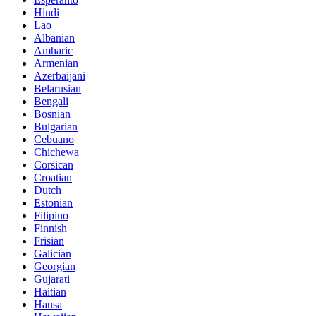
Hindi
Lao
Albanian
Amharic
Armenian
Azerbaijani
Belarusian
Bengali
Bosnian
Bulgarian
Cebuano
Chichewa
Corsican
Croatian
Dutch
Estonian
Filipino
Finnish
Frisian
Galician
Georgian
Gujarati
Haitian
Hausa