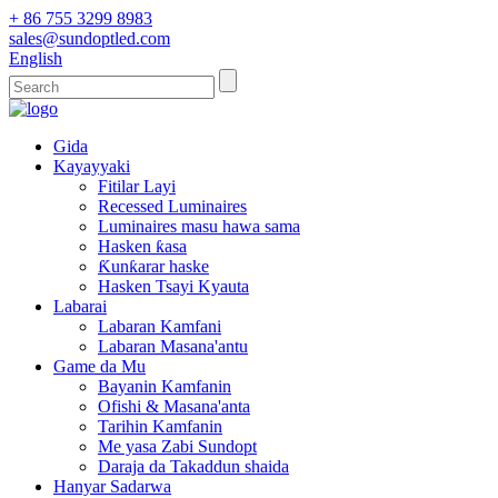
+ 86 755 3299 8983
sales@sundoptled.com
English
Gida
Kayayyaki
Fitilar Layi
Recessed Luminaires
Luminaires masu hawa sama
Hasken ƙasa
Ƙunƙarar haske
Hasken Tsayi Kyauta
Labarai
Labaran Kamfani
Labaran Masana'antu
Game da Mu
Bayanin Kamfanin
Ofishi & Masana'anta
Tarihin Kamfanin
Me yasa Zabi Sundopt
Daraja da Takaddun shaida
Hanyar Sadarwa