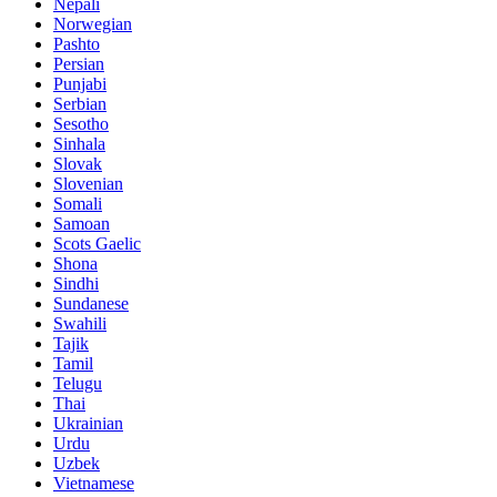
Nepali
Norwegian
Pashto
Persian
Punjabi
Serbian
Sesotho
Sinhala
Slovak
Slovenian
Somali
Samoan
Scots Gaelic
Shona
Sindhi
Sundanese
Swahili
Tajik
Tamil
Telugu
Thai
Ukrainian
Urdu
Uzbek
Vietnamese