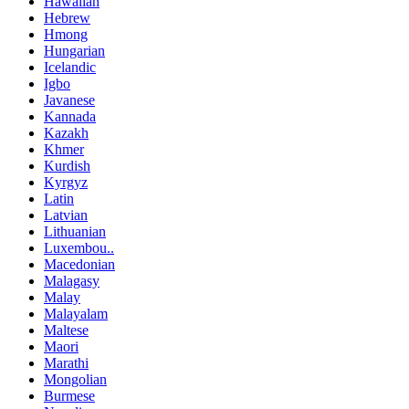
Hawaiian
Hebrew
Hmong
Hungarian
Icelandic
Igbo
Javanese
Kannada
Kazakh
Khmer
Kurdish
Kyrgyz
Latin
Latvian
Lithuanian
Luxembou..
Macedonian
Malagasy
Malay
Malayalam
Maltese
Maori
Marathi
Mongolian
Burmese