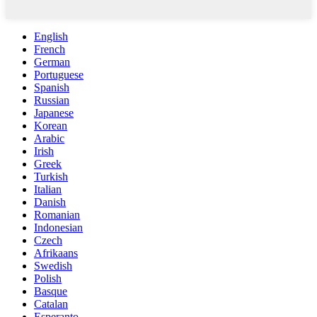
English
French
German
Portuguese
Spanish
Russian
Japanese
Korean
Arabic
Irish
Greek
Turkish
Italian
Danish
Romanian
Indonesian
Czech
Afrikaans
Swedish
Polish
Basque
Catalan
Esperanto