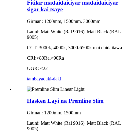
Fitilar madaidaiciyar madaidaiciyar
sigar kai tsaye
Girman: 1200mm, 1500mm, 3000mm
Launi: Matt White (Ral 9016), Matt Black (RAL
9005)
CCT: 3000k, 4000k, 3000-6500k mai daidaitawa
CRI:>80Ra,>90Ra
UGR: <22
tambaya
daki-daki
Hasken Layi na Premline Slim
Girman: 1200mm, 1500mm
Launi: Matt White (Ral 9016), Matt Black (RAL
9005)