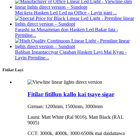
Mai ƙera Hasken Led Led na Office - Layin gani ...
Farashi na Musamman don Hasken Led Baƙar fata -
Premline...
Babban Ingantacciyar Cigaban Hasken Layi Mai Kyau -
Layin Premline...
Fitilar Layi
Fitilar fitillun kallo kai tsaye sigar
Girman: 1200mm, 1500mm, 3000mm
Launi: Matt White (Ral 9016), Matt Black (RAL
9005)
CCT: 3000k, 4000k, 3000-6500k mai daidaitawa