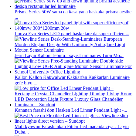
Prisma Series 50W sama da ƙasa yana haskaka prisma aesthe
...
Louva Evo Series LED panel haske tare da super efficien ...
Jerin Layin Kallon Tebura-Tsaye-Luminaires Turai Mo...
Kallon Kallon Ƙaƙwalwar Ƙaƙƙarfan Ƙaƙƙarfan Luminaire
gefe biyu ...
Ƙananan farashi don Hasken Led Linear Pendant Light -...
Mafi kyawun Farashi akan Fitilar Led madaidaiciya - Layin
Duba...