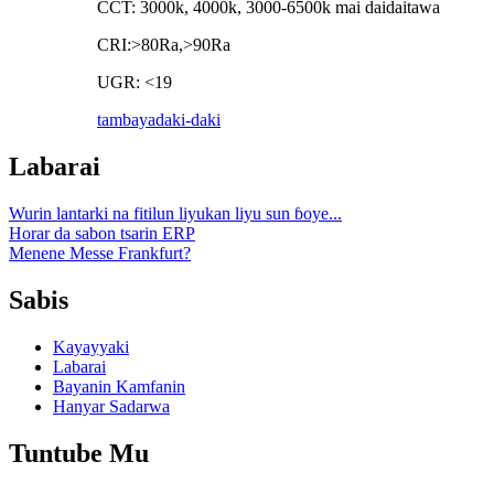
CCT: 3000k, 4000k, 3000-6500k mai daidaitawa
CRI:>80Ra,>90Ra
UGR: <19
tambaya
daki-daki
Labarai
Wurin lantarki na fitilun liyukan liyu sun ɓoye...
Horar da sabon tsarin ERP
Menene Messe Frankfurt?
Sabis
Kayayyaki
Labarai
Bayanin Kamfanin
Hanyar Sadarwa
Tuntube Mu