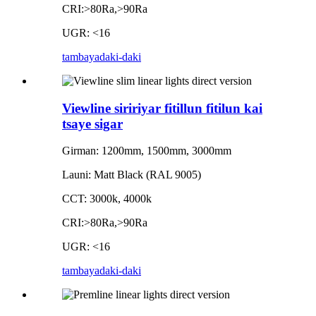
CRI:>80Ra,>90Ra
UGR: <16
tambaya
daki-daki
Viewline siririyar fitillun fitilun kai
tsaye sigar
Girman: 1200mm, 1500mm, 3000mm
Launi: Matt Black (RAL 9005)
CCT: 3000k, 4000k
CRI:>80Ra,>90Ra
UGR: <16
tambaya
daki-daki