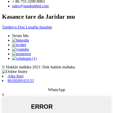
+ 86 755 3299 8983
sales@sundoptled.com
Kasance tare da Jaridar mu
Tambaya Don Lissafin farashin
Nemo Mu
© Haƙƙin mallaka 2021: Duk haƙƙin mallaka.
Aika Imel
8618269103133
WhatsApp
x