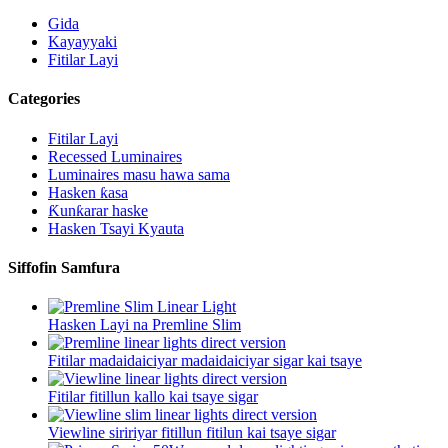
Gida
Kayayyaki
Fitilar Layi
Categories
Fitilar Layi
Recessed Luminaires
Luminaires masu hawa sama
Hasken ƙasa
Ƙunƙarar haske
Hasken Tsayi Kyauta
Siffofin Samfura
Hasken Layi na Premline Slim
Fitilar madaidaiciyar madaidaiciyar sigar kai tsaye
Fitilar fitillun kallo kai tsaye sigar
Viewline siririyar fitillun fitilun kai tsaye sigar